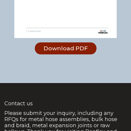
Download PDF
Contact us
Please submit your inquiry, including any
RFQs for metal hose assemblies, bulk hose
and braid, metal expansion joints or raw