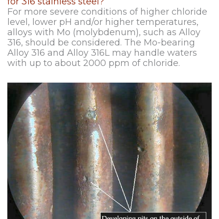
for 316 stainless steel?
For more severe conditions of higher chloride
level, lower pH and/or higher temperatures,
alloys with Mo (molybdenum), such as Alloy
316, should be considered. The Mo-bearing
Alloy 316 and Alloy 316L may handle waters
with up to about 2000 ppm of chloride.