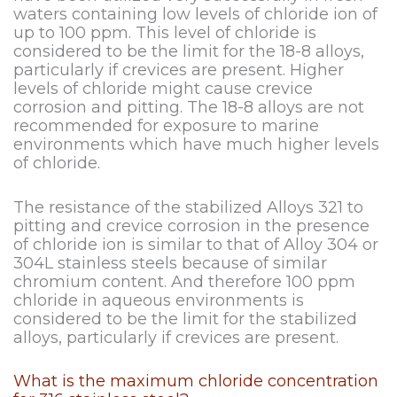
waters containing low levels of chloride ion of
up to 100 ppm. This level of chloride is
considered to be the limit for the 18-8 alloys,
particularly if crevices are present. Higher
levels of chloride might cause crevice
corrosion and pitting. The 18-8 alloys are not
recommended for exposure to marine
environments which have much higher levels
of chloride.
The resistance of the stabilized Alloys 321 to
pitting and crevice corrosion in the presence
of chloride ion is similar to that of Alloy 304 or
304L stainless steels because of similar
chromium content. And therefore 100 ppm
chloride in aqueous environments is
considered to be the limit for the stabilized
alloys, particularly if crevices are present.
What is the maximum chloride concentration