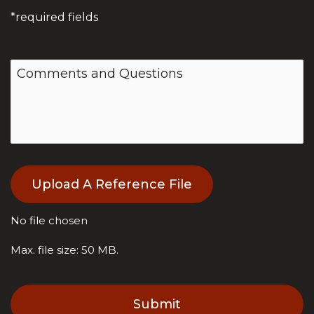
*required fields
F
Upload A Reference File
i
l
e
No file chosen
Max. file size: 50 MB.