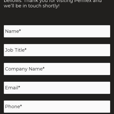
bellows. Thank you for visiting Penflex and
we’ll be in touch shortly!