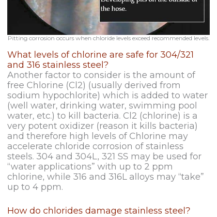
Pitting corrosion occurs when chloride levels exceed recommended levels.
What levels of chlorine are safe for 304/321
and 316 stainless steel?
Another factor to consider is the amount of
free Chlorine (Cl2) (usually derived from
sodium hypochlorite) which is added to water
(well water, drinking water, swimming pool
water, etc.) to kill bacteria. Cl2 (chlorine) is a
very potent oxidizer (reason it kills bacteria)
and therefore high levels of Chlorine may
accelerate chloride corrosion of stainless
steels. 304 and 304L, 321 SS may be used for
“water applications” with up to 2 ppm
chlorine, while 316 and 316L alloys may “take”
up to 4 ppm.
How do chlorides damage stainless steel?