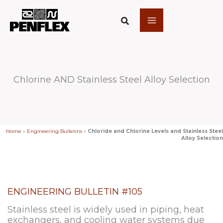
Skip
to
content
Chlorine AND Stainless Steel Alloy Selection
Home
»
Engineering Bulletins
»
Chloride and Chlorine Levels and Stainless Steel
Alloy Selection
ENGINEERING BULLETIN #105
Stainless steel is widely used in piping, heat
exchangers, and cooling water systems due