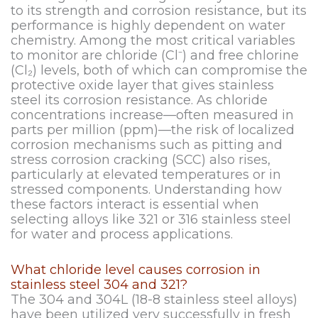
to its strength and corrosion resistance, but its
performance is highly dependent on water
chemistry. Among the most critical variables
to monitor are chloride (Cl⁻) and free chlorine
(Cl₂) levels, both of which can compromise the
protective oxide layer that gives stainless
steel its corrosion resistance. As chloride
concentrations increase—often measured in
parts per million (ppm)—the risk of localized
corrosion mechanisms such as pitting and
stress corrosion cracking (SCC) also rises,
particularly at elevated temperatures or in
stressed components. Understanding how
these factors interact is essential when
selecting alloys like 321 or 316 stainless steel
for water and process applications.
What chloride level causes corrosion in
stainless steel 304 and 321?
The 304 and 304L (18-8 stainless steel alloys)
have been utilized very successfully in fresh