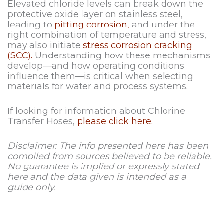
Elevated chloride levels can break down the
protective oxide layer on stainless steel,
leading to
pitting corrosion,
and under the
right combination of temperature and stress,
may also initiate
stress corrosion cracking
(SCC).
Understanding how these mechanisms
develop—and how operating conditions
influence them—is critical when selecting
materials for water and process systems.
If looking for information about Chlorine
Transfer Hoses,
please click here.
Disclaimer: The info presented here has been
compiled from sources believed to be reliable.
No guarantee is implied or expressly stated
here and the data given is intended as a
guide only.