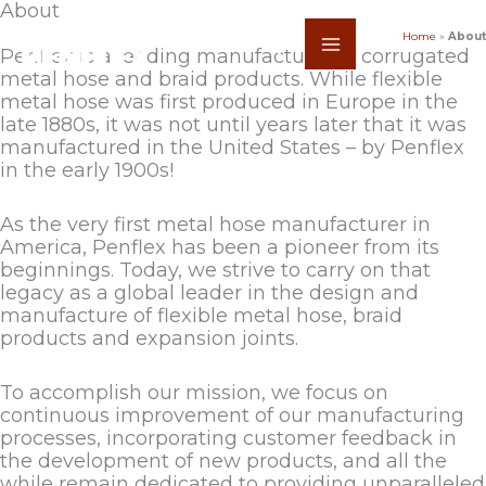
Skip
About
to
Home
»
About
content
Penflex is a leading manufacturer of corrugated
metal hose and braid products. While flexible
metal hose was first produced in Europe in the
late 1880s, it was not until years later that it was
manufactured in the United States – by Penflex
in the early 1900s!
As the very first metal hose manufacturer in
America, Penflex has been a pioneer from its
beginnings. Today, we strive to carry on that
legacy as a global leader in the design and
manufacture of flexible metal hose, braid
products and expansion joints.
To accomplish our mission, we focus on
continuous improvement of our manufacturing
processes, incorporating customer feedback in
the development of new products, and all the
while remain dedicated to providing unparalleled