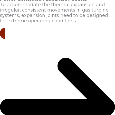
To accommodate the thermal expansion and
irregular, consistent movements in gas turbine
systems, expansion joints need to be designed
for extreme operating conditions.
View Products