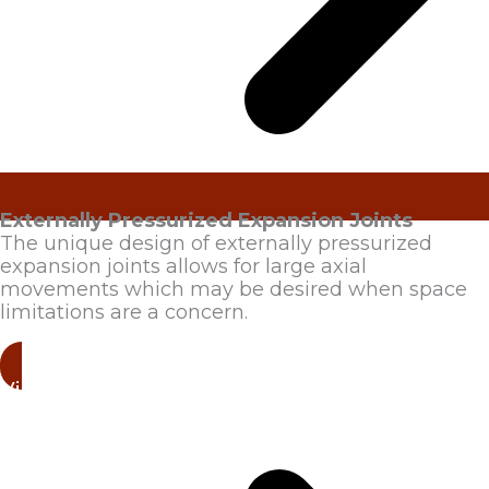
Externally Pressurized Expansion Joints
The unique design of externally pressurized
expansion joints allows for large axial
movements which may be desired when space
limitations are a concern.
View Products