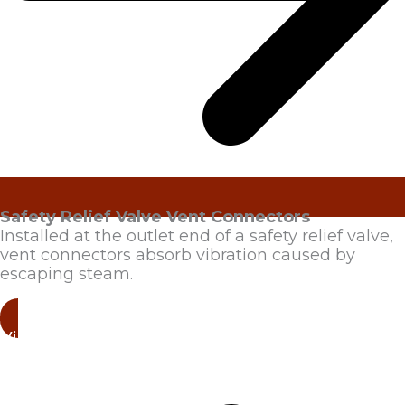
Safety Relief Valve Vent Connectors
Installed at the outlet end of a safety relief valve,
vent connectors absorb vibration caused by
escaping steam.
View Products