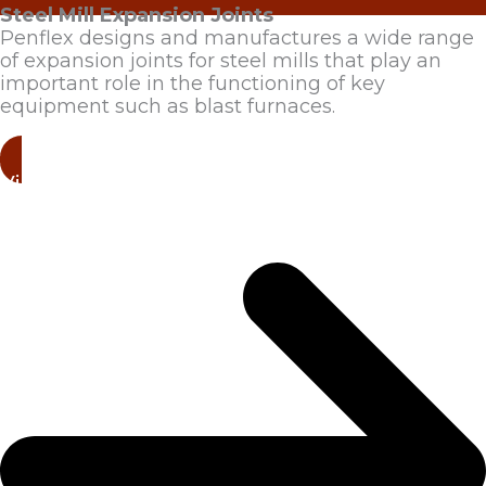
Steel Mill Expansion Joints
Penflex designs and manufactures a wide range
of expansion joints for steel mills that play an
important role in the functioning of key
equipment such as blast furnaces.
View Products