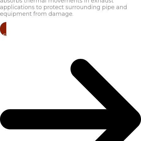
absorbs thermal movements in exhaust
applications to protect surrounding pipe and
equipment from damage.
View Products