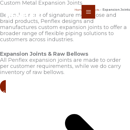
Skip
Custom Metal Expansion Joints
to
Home
»
Products
»
Expansion Joints
content
Beyond our line of signature metal hose and
braid products, Penflex designs and
manufactures custom expansion joints to offer a
broader range of flexible piping solutions to
customers across industries.
Expansion Joints & Raw Bellows
All Penflex expansion joints are made to order
per customer requirements, while we do carry
inventory of raw bellows.
View Products