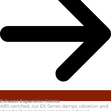
Exhaust Expansion Joints
ABS-certified, our EX Series damps vibration and