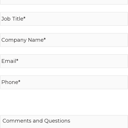
*required fields