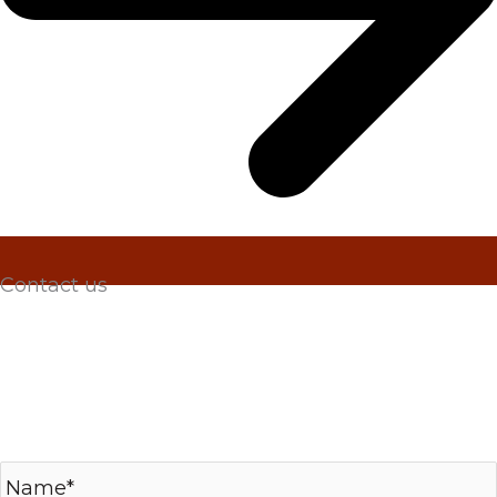
Contact us
Please submit your inquiry, including any RFQs
for metal hose assemblies, bulk hose and braid,
metal expansion joints or raw bellows. Thank you
for visiting Penflex and we’ll be in touch shortly!