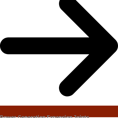
Power Generation Expansion Joints