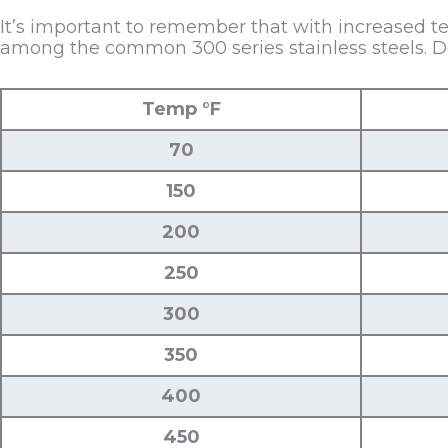
It’s important to remember that with increased te
among the common 300 series stainless steels. Der
Temp °F
70
150
200
250
300
350
400
450