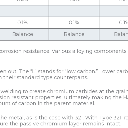
0.1%
0.1%
0.1
Balance
Balance
Bala
corrosion resistance. Various alloying components
n out. The “L” stands for “low carbon.” Lower carb
 their standard type counterparts.
elding to create chromium carbides at the grain 
osion resistant properties, ultimately making the 
unt of carbon in the parent material.
he metal, as is the case with 321. With Type 321, 
nsure the passive chromium layer remains intact.