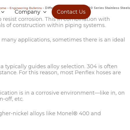
ome
»
Engineering Bulletins
»
Differences Between the 300 Series Stainless Steels
Company
Contact Us
 resist corrosion. This in combination with
s of construction within piping systems.
n many applications, sometimes there is an ideal
 typically guides alloy selection. 304 is often
sistance. For this reason, most Penflex hoses are
lication is in a corrosive environment—like in, on
-off, etc.
igher-nickel alloys like Monel® 400 and