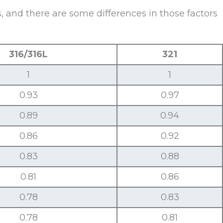
 and there are some differences in those factors
316/316L
321
1
1
0.93
0.97
0.89
0.94
0.86
0.92
0.83
0.88
0.81
0.86
0.78
0.83
0.78
0.81