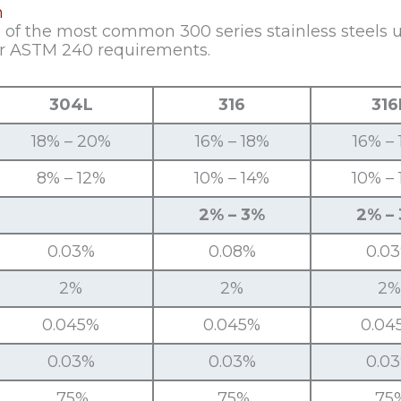
n
f the most common 300 series stainless steels use
r ASTM 240 requirements.
304L
316
316
18% – 20%
16% – 18%
16% –
8% – 12%
10% – 14%
10% –
2% – 3%
2% –
0.03%
0.08%
0.0
2%
2%
2%
0.045%
0.045%
0.04
0.03%
0.03%
0.0
.75%
.75%
.75