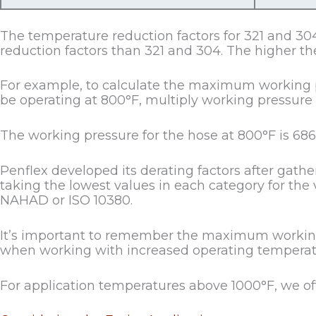
The temperature reduction factors for 321 and 304
reduction factors than 321 and 304. The higher the
For example, to calculate the maximum working pre
be operating at 800°F, multiply working pressure (
The working pressure for the hose at 800°F is 686
Penflex developed its derating factors after gath
taking the lowest values in each category for the 
NAHAD or ISO 10380.
It’s important to remember the maximum working 
when working with increased operating temperat
For application temperatures above 1000°F, we o