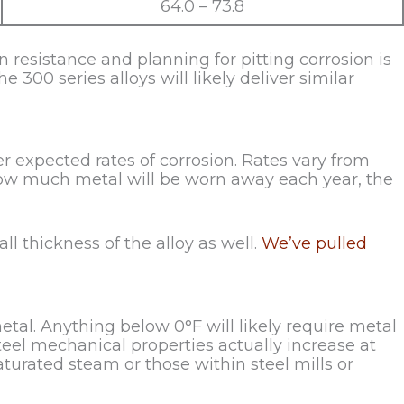
64.0 – 73.8
resistance and planning for pitting corrosion is
e 300 series alloys will likely deliver similar
r expected rates of corrosion. Rates vary from
ow much metal will be worn away each year, the
ll thickness of the alloy as well.
We’ve pulled
tal. Anything below 0°F will likely require metal
teel mechanical properties actually increase at
turated steam or those within steel mills or