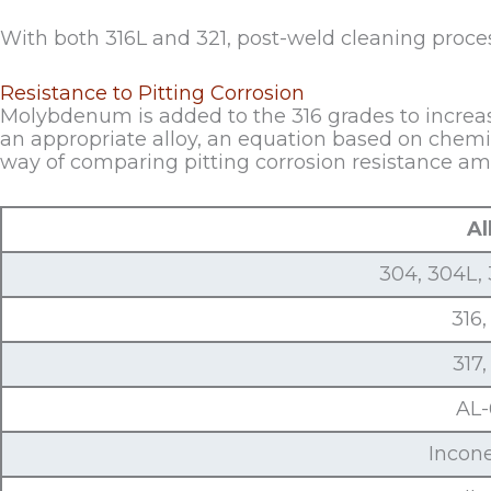
With both 316L and 321, post-weld cleaning proces
Resistance to Pitting Corrosion
Molybdenum is added to the 316 grades to increase 
an appropriate alloy, an equation based on chem
way of comparing pitting corrosion resistance amo
Al
304, 304L, 
316,
317,
AL
Incon