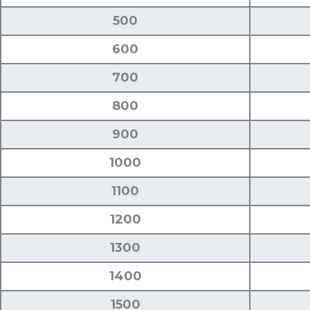
500
600
700
800
900
1000
1100
1200
1300
1400
1500