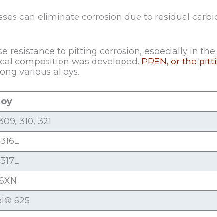
ses can eliminate corrosion due to residual carbid
resistance to pitting corrosion, especially in the 
ical composition was developed.
PREN, or the pit
ng various alloys.
loy
309, 310, 321
 316L
 317L
-6XN
el® 625