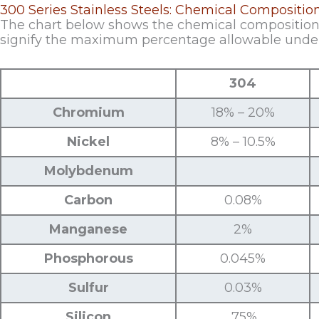
300 Series Stainless Steels: Chemical Compositio
The chart below shows the chemical composition o
signify the maximum percentage allowable unde
304
Chromium
18% – 20%
Nickel
8% – 10.5%
Molybdenum
Carbon
0.08%
Manganese
2%
Phosphorous
0.045%
Sulfur
0.03%
Silicon
.75%