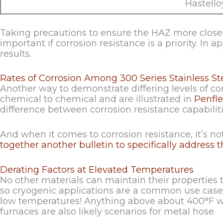
Hastell
Taking precautions to ensure the HAZ more closely
important if corrosion resistance is a priority. In a
results.
Rates of Corrosion Among 300 Series Stainless St
Another way to demonstrate differing levels of cor
chemical to chemical and are illustrated in
Penfle
difference between corrosion resistance capabilit
And when it comes to corrosion resistance, it’s not
together another bulletin to specifically address th
Derating Factors at Elevated Temperatures
No other materials can maintain their properties 
so cryogenic applications are a common use case f
low temperatures! Anything above about 400°F will
furnaces are also likely scenarios for metal hose.