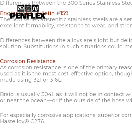
Skip
Differences Between the 300 Series Stainless Ste
to
Engineering Bulletin #159
content
The 300 series austenitic stainless steels are a s
excellent formability, resistance to wear, and s
Differences between the alloys are slight but del
solution. Substitutions in such situations could 
Corrosion Resistance
As corrosion resistance is one of the primary reas
used as it is the most cost-effective option, thoug
made using 321 or 316L.
Braid is usually 304L as it will not be in contact 
or near the ocean—or if the outside of the hose will
For especially corrosive applications, superior c
Hastelloy® C276.