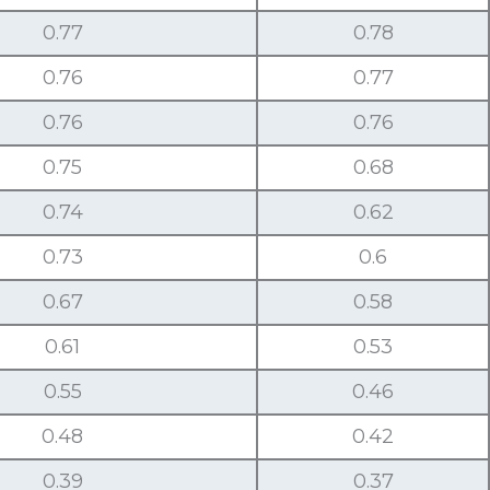
0.77
0.78
0.76
0.77
0.76
0.76
0.75
0.68
0.74
0.62
0.73
0.6
0.67
0.58
0.61
0.53
0.55
0.46
0.48
0.42
0.39
0.37