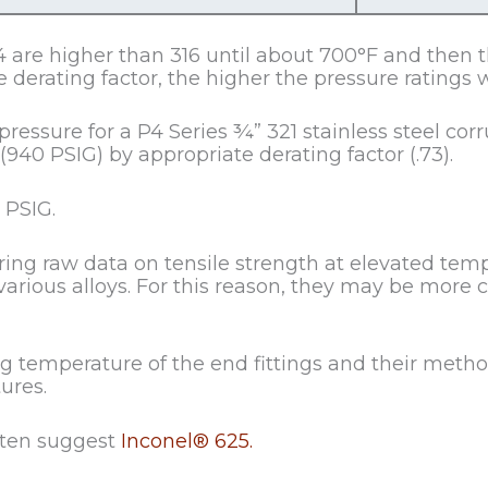
 are higher than 316 until about 700°F and then th
 derating factor, the higher the pressure ratings w
ssure for a P4 Series ¾” 321 stainless steel corru
940 PSIG) by appropriate derating factor (.73).
 PSIG.
ering raw data on tensile strength at elevated te
various alloys. For this reason, they may be more 
temperature of the end fittings and their metho
ures.
ften suggest
Inconel® 625.