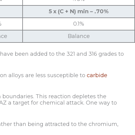
5 x (C + N) min – .70%
%
0.1%
nce
Balance
 have been added to the 321 and 316 grades to
on alloys are less susceptible to
carbide
boundaries. This reaction depletes the
HAZ a target for chemical attack. One way to
rather than being attracted to the chromium,