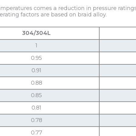
mperatures comes a reduction in pressure ratings,
ating factors are based on braid alloy.
304/304L
1
0.95
0.91
0.88
0.85
0.81
0.78
0.77