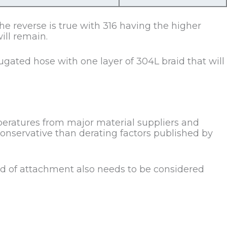
e reverse is true with 316 having the higher
ill remain.
gated hose with one layer of 304L braid that will
mperatures from major material suppliers and
conservative than derating factors published by
d of attachment also needs to be considered