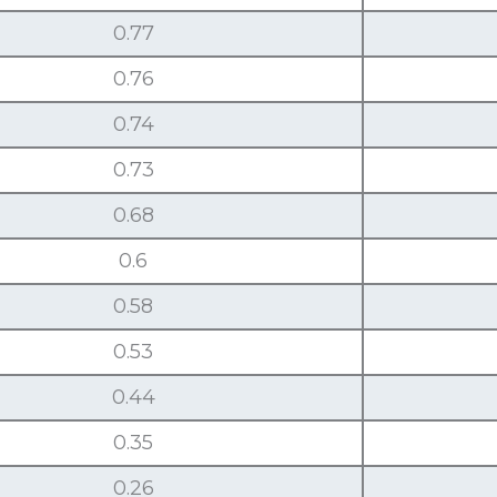
0.77
0.76
0.74
0.73
0.68
0.6
0.58
0.53
0.44
0.35
0.26