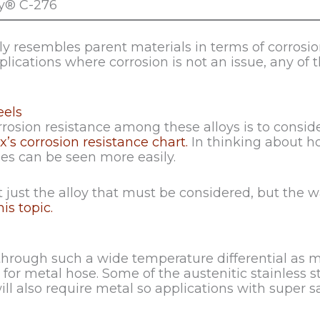
oy® C-276
 resembles parent materials in terms of corrosion 
pplications where corrosion is not an issue, any of th
eels
rosion resistance among these alloys is to conside
x’s corrosion resistance chart.
In thinking about h
ies can be seen more easily.
 just the alloy that must be considered, but the wa
is topic.
through such a wide temperature differential as me
or metal hose. Some of the austenitic stainless s
 also require metal so applications with super sa