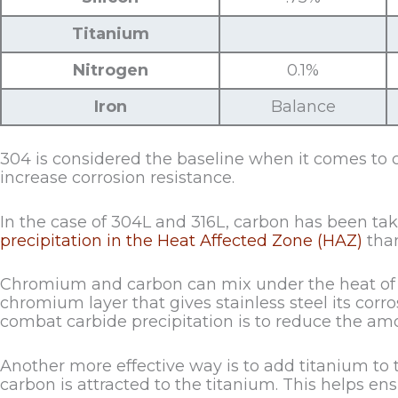
Titanium
Nitrogen
0.1%
Iron
Balance
304 is considered the baseline when it comes to 
increase corrosion resistance.
In the case of 304L and 316L, carbon has been take
precipitation in the Heat Affected Zone (HAZ)
than
Chromium and carbon can mix under the heat of w
chromium layer that gives stainless steel its corr
combat carbide precipitation is to reduce the amo
Another more effective way is to add titanium to t
carbon is attracted to the titanium. This helps e