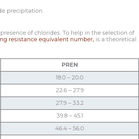
e precipitation.
presence of chlorides. To help in the selection of
ting resistance equivalent number,
is a theoretical
PREN
18.0 – 20.0
22.6 – 27.9
27.9 – 33.2
39.8 – 45.1
46.4 – 56.0