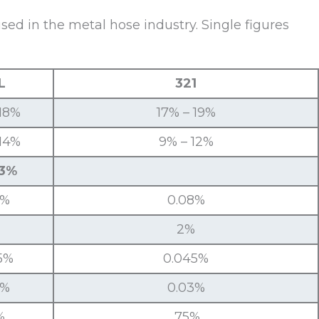
d in the metal hose industry. Single figures
L
321
 18%
17% – 19%
 14%
9% – 12%
 3%
3%
0.08%
2%
5%
0.045%
3%
0.03%
%
.75%