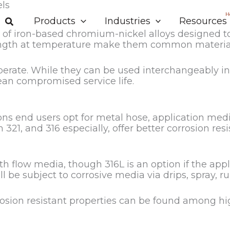
els
H
Products
Industries
Resources
et of iron-based chromium-nickel alloys designed to
trength at temperature make them common material
iberate. While they can be used interchangeably i
mean compromised service life.
ons end users opt for metal hose, application media
h 321, and 316 especially, offer better corrosion re
with flow media, though 316L is an option if the app
 be subject to corrosive media via drips, spray, run
orrosion resistant properties can be found among h