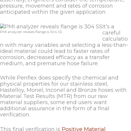
pressure, movement and rates of corrosion
anticipated within the given application.
It’s a
PMI analyzer reveals flange is 304 SS
careful
calculatio
n with many variables and selecting a less-than-
ideal material could lead to faster rates of
corrosion, decreased efficacy as a transfer
medium, and premature hose failure.
While Penflex does specify the chemical and
physical properties for our stainless steel,
Hastelloy, Monel, Inconel and Bronze hoses with
Material Test Results (MTR) from our raw
material suppliers, some end users want
additional assurance in the form of a final
verification.
This final verification is
Positive Material