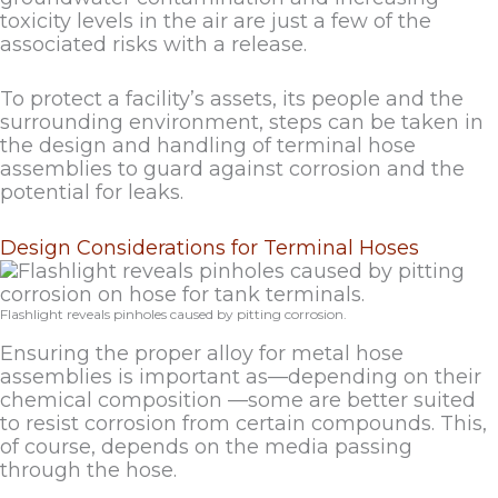
toxicity levels in the air are just a few of the
associated risks with a release.
To protect a facility’s assets, its people and the
surrounding environment, steps can be taken in
the design and handling of terminal hose
assemblies to guard against corrosion and the
potential for leaks.
Design Considerations for Terminal Hoses
Flashlight reveals pinholes caused by pitting corrosion.
Ensuring the proper alloy for metal hose
assemblies is important as—depending on their
chemical composition —some are better suited
to resist corrosion from certain compounds. This,
of course, depends on the media passing
through the hose.