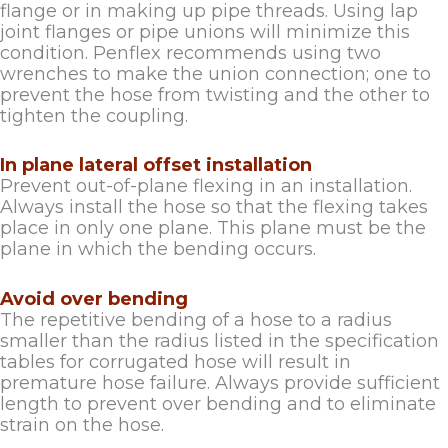
flange or in making up pipe threads. Using lap
joint flanges or pipe unions will minimize this
condition. Penflex recommends using two
wrenches to make the union connection; one to
prevent the hose from twisting and the other to
tighten the coupling.
In plane lateral offset installation
Prevent out-of-plane flexing in an installation.
Always install the hose so that the flexing takes
place in only one plane. This plane must be the
plane in which the bending occurs.
Avoid over bending
The repetitive bending of a hose to a radius
smaller than the radius listed in the specification
tables for corrugated hose will result in
premature hose failure. Always provide sufficient
length to prevent over bending and to eliminate
strain on the hose.