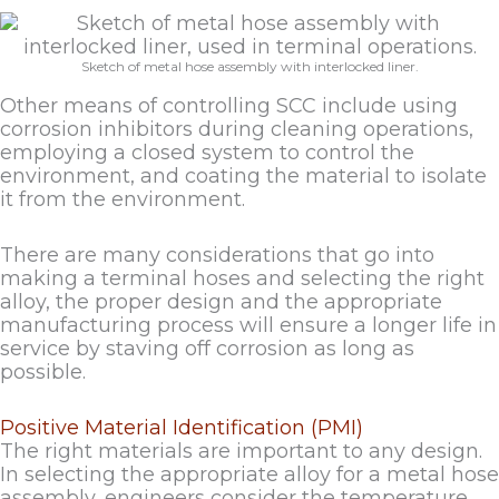
Sketch of metal hose assembly with interlocked liner.
Other means of controlling SCC include using
corrosion inhibitors during cleaning operations,
employing a closed system to control the
environment, and coating the material to isolate
it from the environment.
There are many considerations that go into
making a terminal hoses and selecting the right
alloy, the proper design and the appropriate
manufacturing process will ensure a longer life in
service by staving off corrosion as long as
possible.
Positive Material Identification (PMI)
The right materials are important to any design.
In selecting the appropriate alloy for a metal hose
assembly, engineers consider the temperature,