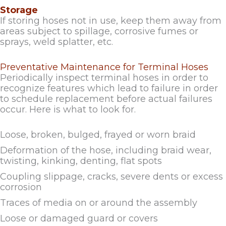
Storage
If storing hoses not in use, keep them away from
areas subject to spillage, corrosive fumes or
sprays, weld splatter, etc.
Preventative Maintenance for Terminal Hoses
Periodically inspect terminal hoses in order to
recognize features which lead to failure in order
to schedule replacement before actual failures
occur. Here is what to look for.
Loose, broken, bulged, frayed or worn braid
Deformation of the hose, including braid wear,
twisting, kinking, denting, flat spots
Coupling slippage, cracks, severe dents or excess
corrosion
Traces of media on or around the assembly
Loose or damaged guard or covers