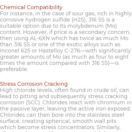
Chemical Compatibility
For instance, in the case of sour gas, rich in highly
corrosive hydrogen sulfide (H2S), 316 SS is a
suitable option due to its molybdenum (Mo)
content. However, if price is a secondary concern,
then using AL-6XN which has twice as much Mo
than 316 SS or one of the exotic alloys such as
Inconel 625 or Hastelloy C-276—with significantly
greater amounts of Mo (as much as four to eight
times the amount compared with 316 SS)—is
preferable.
Stress Corrosion Cracking
High chloride levels, often found in crude oil, can
lead to pitting and subsequently stress cracking
corrosion (SCC). Chlorides react with chromium in
the passive layer, leaving the active iron exposed.
Chlorides can then bore into the stainless steel
surface, creating spherical, smooth wall pits
which become stress concentrators. Similarly,