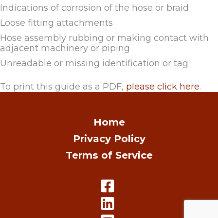
Indications of corrosion of the hose or braid
Loose fitting attachments
Hose assembly rubbing or making contact with
adjacent machinery or piping
Unreadable or missing identification or tag
To print this guide as a PDF,
please click here
.
Home
Privacy Policy
Terms of Service