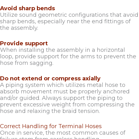
Avoid sharp bends
Utilize sound geometric configurations that avoid
sharp bends, especially near the end fittings of
the assembly.
Provide support
When installing the assembly in a horizontal
loop, provide support for the arms to prevent the
hose from sagging.
Do not extend or compress axially
A piping system which utilizes metal hose to
absorb movement must be properly anchored
and/or guided. Always support the piping to
prevent excessive weight from compressing the
hose and relaxing the braid tension.
Correct Handling for Terminal Hoses
Once in service, the most common causes of