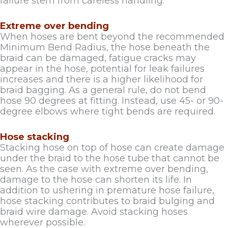
failure stem from careless handling.
Extreme over bending
When hoses are bent beyond the recommended
Minimum Bend Radius, the hose beneath the
braid can be damaged, fatigue cracks may
appear in the hose, potential for leak failures
increases and there is a higher likelihood for
braid bagging. As a general rule, do not bend
hose 90 degrees at fitting. Instead, use 45- or 90-
degree elbows where tight bends are required.
Hose stacking
Stacking hose on top of hose can create damage
under the braid to the hose tube that cannot be
seen. As the case with extreme over bending,
damage to the hose can shorten its life. In
addition to ushering in premature hose failure,
hose stacking contributes to braid bulging and
braid wire damage. Avoid stacking hoses
wherever possible.