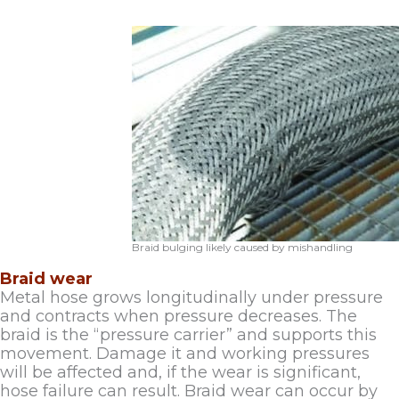
Braid bulging likely caused by mishandling
Braid wear
Metal hose grows longitudinally under pressure
and contracts when pressure decreases. The
braid is the “pressure carrier” and supports this
movement. Damage it and working pressures
will be affected and, if the wear is significant,
hose failure can result. Braid wear can occur by