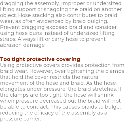
dragging the assembly, improper or undersized
lifting support or snagging the braid on another
object. Hose stacking also contributes to braid
wear, as often evidenced by braid bulging.
Prevent dragging exposed braid and consider
using hose buns instead of undersized lifting
straps. Always lift or carry hose to prevent
abrasion damage.
Too tight protective covering
Using protective covers provides protection from
braid wear. However, over tightening the clamps
that hold the cover restricts the natural
movement of the hose and braid. As the hose
elongates under pressure, the braid stretches. If
the clamps are too tight, the hose will shrink
when pressure decreased but the braid will not
be able to contract. This causes braids to bulge,
reducing the efficacy of the assembly as a
pressure carrier.