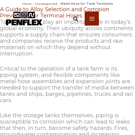
Home
»
Uncategorized
»
Metal Hose for Tank Terminals
Skip
A Guide to Alloy Selection and Corrosion
to
Prevention for Terminal Hoses
content
Tank terminals play an important role in today’s
global economy. Their ubiquity across continents
supports a supply chain that ensures consumers
and companies receive the products and raw
materials on which they depend without
interruption.
Critical to the operation of a tank farm is its
piping system, and flexible components like
metal hose assemblies and expansion joints are
needed to support the transfer of media between
tanks and ships, barges, pipelines, trucks and rail
cars.
Like the storage tanks themselves, piping is
susceptible to corrosion which can lead to leaks
that then, in turn, become safety hazards. Fires,
groundwater contamination and increasing