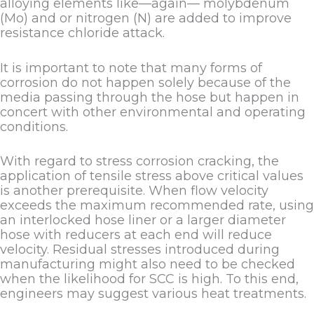
alloying elements like—again— molybdenum
(Mo) and or nitrogen (N) are added to improve
resistance chloride attack.
It is important to note that many forms of
corrosion do not happen solely because of the
media passing through the hose but happen in
concert with other environmental and operating
conditions.
With regard to stress corrosion cracking, the
application of tensile stress above critical values
is another prerequisite. When flow velocity
exceeds the maximum recommended rate, using
an interlocked hose liner or a larger diameter
hose with reducers at each end will reduce
velocity. Residual stresses introduced during
manufacturing might also need to be checked
when the likelihood for SCC is high. To this end,
engineers may suggest various heat treatments.