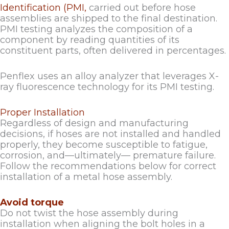
Identification (PMI,
carried out before hose
assemblies are shipped to the final destination.
PMI testing analyzes the composition of a
component by reading quantities of its
constituent parts, often delivered in percentages.
Penflex uses an alloy analyzer that leverages X-
ray fluorescence technology for its PMI testing.
Proper Installation
Regardless of design and manufacturing
decisions, if hoses are not installed and handled
properly, they become susceptible to fatigue,
corrosion, and—ultimately— premature failure.
Follow the recommendations below for correct
installation of a metal hose assembly.
Avoid torque
Do not twist the hose assembly during
installation when aligning the bolt holes in a