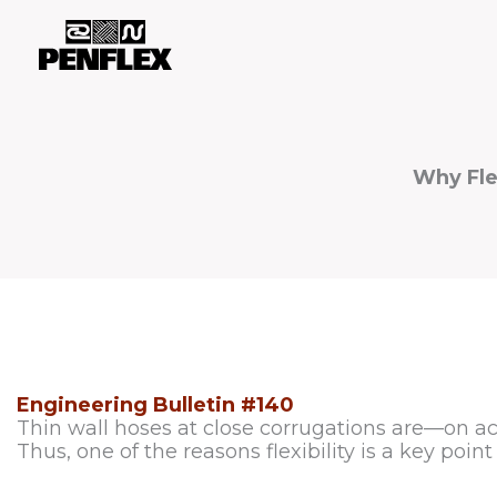
Skip
to
content
Why Fle
Engineering Bulletin #140
Thin wall hoses at close corrugations are—on acc
Thus, one of the reasons flexibility is a key point