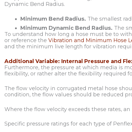
Dynamic Bend Radius.
Minimum Bend Radius.
The smallest rad
Minimum Dynamic Bend Radius.
The sm
To understand how long a hose must be to withs
or reference the
Vibration and Minimum Hose Le
and the minimum live length for vibration requi
Additional Variable: Internal Pressure and Flex
Furthermore, the pressure at which media is mo
flexibility, or rather alter the flexibility required 
The flow velocity in corrugated metal hose should
condition, the flow values should be reduced pro
Where the flow velocity exceeds these rates, an
Specific pressure ratings for each type of Penfl