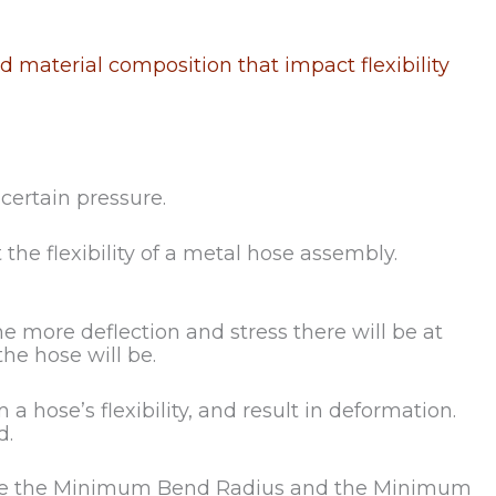
 material composition that impact flexibility
 certain pressure.
he flexibility of a metal hose assembly.
e more deflection and stress there will be at
the hose will be.
 hose’s flexibility, and result in deformation.
d.
lculate the Minimum Bend Radius and the Minimum