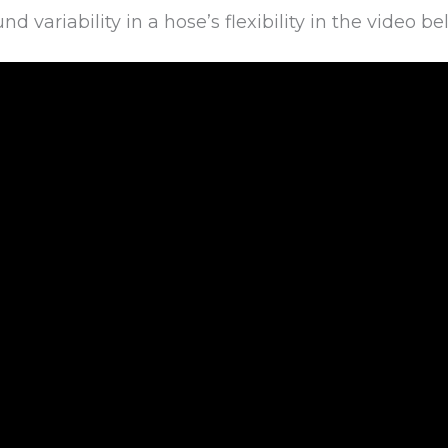
 variability in a hose’s flexibility in the video be