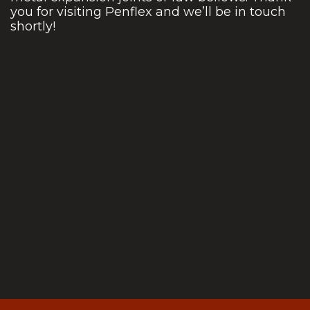
you for visiting Penflex and we’ll be in touch
shortly!