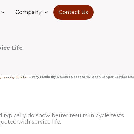
Company
Contact Us
ice Life
ineering Bulletins
»
Why Flexibility Doesn’t Necessarily Mean Longer Service Life
ypically do show better results in cycle tests.
quated with service life.