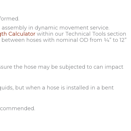
formed.
an assembly in dynamic movement service.
gth Calculator
within our Technical Tools section
ip between hoses with nominal OD from ¼” to 12”
essure the hose may be subjected to can impact
quids, but when a hose is installed in a bent
s recommended.