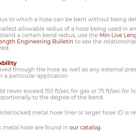
ius to which a hose can be bent without being de
allest allowable radius of a hose being used in 
tand a certain bend radius, use the
Min Live Len
ngth Engineering Bulletin
to see the relationsh
red.
bility
ved through the hose as well as any external pr
for a particular application.
 never exceed 150 ft/sec for gas or 75 ft/sec for li
portionally to the degree of the bend.
 interlocked metal hose liner or larger hose ID i
ex metal hose are found in
our catalog
.