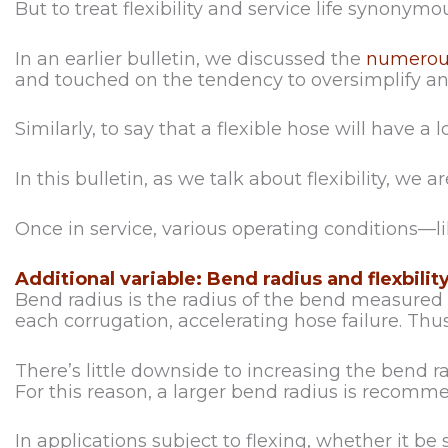
But to treat flexibility and service life synonymo
In an earlier bulletin, we discussed the
numerous
and touched on the tendency to oversimplify and 
Similarly, to say that a flexible hose will have a lo
In this bulletin, as we talk about flexibility, we
Once in service, various operating conditions—l
Additional variable: Bend radius and flexbilit
Bend radius is the radius of the bend measured a
each corrugation, accelerating hose failure. Thus,
There’s little downside to increasing the bend r
For this reason, a larger bend radius is recomm
In applications subject to flexing, whether it 