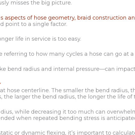
usly misses the big picture.
 aspects of hose geometry, braid construction and
point to a single factor.
nger life in service is too easy.
 are referring to how many cycles a hose can go at a
ike bend radius and internal pressure—can impact t
y
t hose centerline. The smaller the bend radius, th
 the larger the bend radius, the longer the life of 
adius, while decreasing it too much can overwhelm a
ended when repeated bending stress is anticipate
be static or dynamic flexing, it’s important to ca