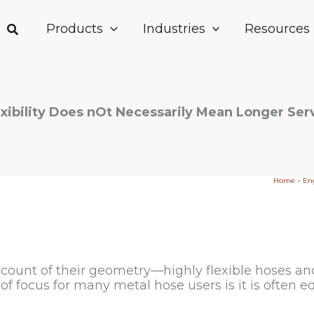
Products
Industries
Resources
xibility Does nOt Necessarily Mean Longer Serv
Home
»
Eng
ount of their geometry—highly flexible hoses and t
 of focus for many metal hose users is it is often e