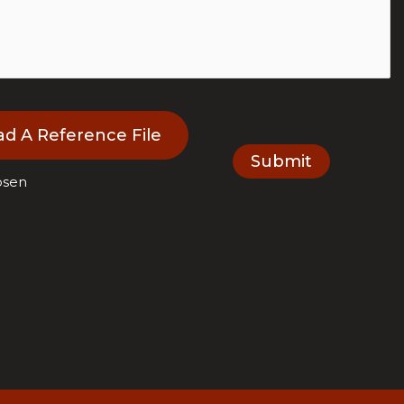
ad A Reference File
osen