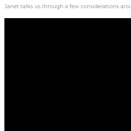
Janet talks us through a few considerations around