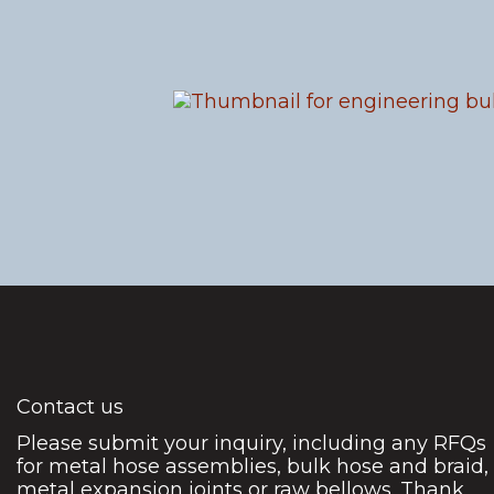
Contact us
Please submit your inquiry, including any RFQs
for metal hose assemblies, bulk hose and braid,
metal expansion joints or raw bellows. Thank