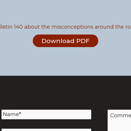
Download PDF